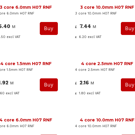
3 core 6.0mm H07 RNF
3 core 10.0mm H07 RNF
core 6.0mm H07 RNF
3 core 10.0mm H07 RNF
5.40
7.44
M
M
£
.50
excl VAT
6.20
excl VAT
£
4 core 1.5mm H07 RNF
4 core 2.5mm H07 RNF
ore 1.5mm H07 RNF
4 core 2.5mm H07 RNF
1.92
2.16
M
M
£
.60
excl VAT
1.80
excl VAT
£
4 core 6.0mm H07 RNF
4 core 10.0mm H07 RNF
core 6.0mm H07 RNF
4 core 10.0mm H07 RNF