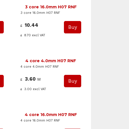
3 core 16.0mm H07 RNF
3 core 16.0mm H07 RNF
10.44
£
8.70
excl VAT
£
4 core 4.0mm H07 RNF
4 core 4.0mm H07 RNF
3.60
M
£
3.00
excl VAT
£
4 core 16.0mm H07 RNF
4 core 16.0mm H07 RNF