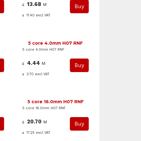
13.68
M
£
11.40
excl VAT
£
5 core 4.0mm H07 RNF
5 core 4.0mm H07 RNF
4.44
M
£
3.70
excl VAT
£
5 core 16.0mm H07 RNF
5 core 16.0mm H07 RNF
20.70
M
£
17.25
excl VAT
£