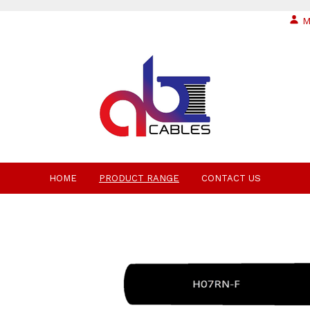
M
HOME
PRODUCT RANGE
CONTACT US