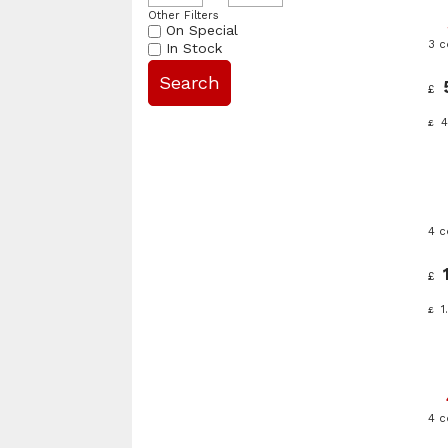
Other Filters
On Special
3 
In Stock
£
4
£
4 c
£
1
£
4 