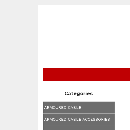
Categories
ARMOURED CABLE
ARMOURED CABLE ACCESSORIES