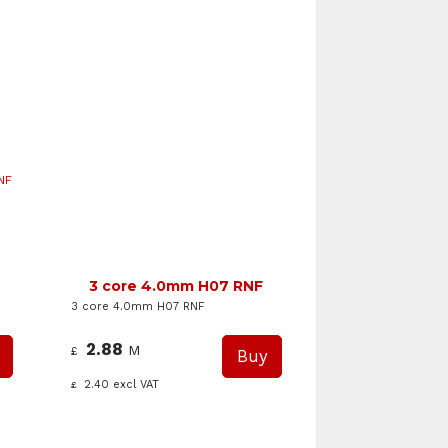
NF
3 core 4.0mm H07 RNF
3 core 4.0mm H07 RNF
2.88
M
£
2.40
excl VAT
£