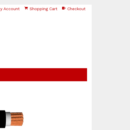
y Account
Shopping Cart
Checkout