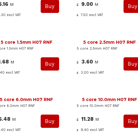
5.16
9.00
M
M
£
.30
excl VAT
7.50
excl VAT
£
5 core 1.5mm H07 RNF
5 core 2.5mm H07 RNF
ore 1.5mm H07 RNF
5 core 2.5mm H07 RNF
1.68
3.60
M
M
£
.40
excl VAT
3.00
excl VAT
£
5 core 6.0mm H07 RNF
5 core 10.0mm H07 RNF
core 6.0mm H07 RNF
5 core 10.0mm H07 RNF
6.48
11.28
M
M
£
.40
excl VAT
9.40
excl VAT
£