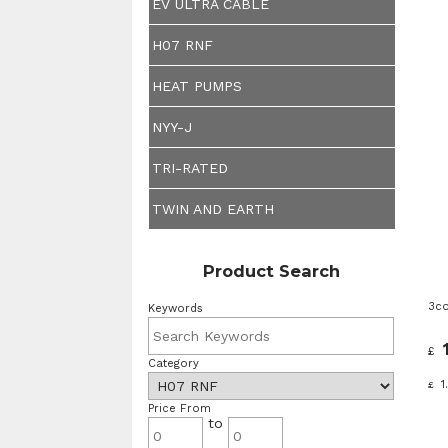
EV ULTRA CABLE
H07 RNF
HEAT PUMPS
NYY-J
TRI-RATED
TWIN AND EARTH
Product Search
3co
Keywords
£
Category
1
£
Price From
to