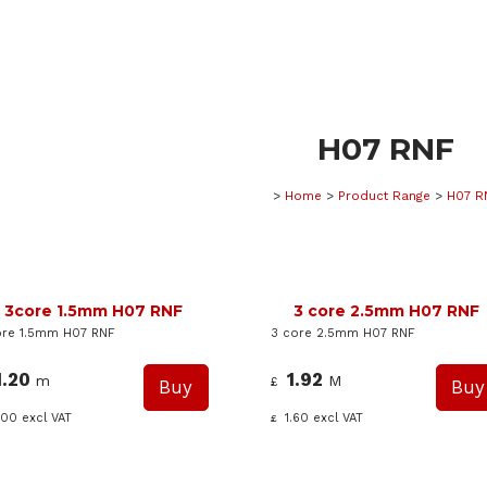
H07 RNF
>
Home
>
Product Range
>
H07 R
3core 1.5mm H07 RNF
3 core 2.5mm H07 RNF
re 1.5mm H07 RNF
3 core 2.5mm H07 RNF
1.20
1.92
m
M
£
.00
excl VAT
1.60
excl VAT
£