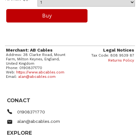
Merchant: AB Cables
Legal Notices
Address: 38 Clarke Road, Mount
Tax Code: 808 9539 87
Farm, Milton Keynes, England,
Returns Policy
United Kingdom
Phone: 01908371770
Web:
https://www.abcables.com
Email:
alan@abcables.com
CONACT
01908371770
alan@abcables.com
EXPLORE