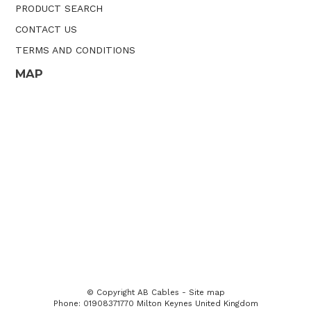
PRODUCT SEARCH
CONTACT US
TERMS AND CONDITIONS
MAP
© Copyright
AB Cables
-
Site map
Phone: 01908371770 Milton Keynes United Kingdom