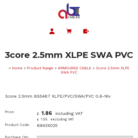
3core 2.5mm XLPE SWA PVC
>
Home
>
Product Range
>
ARMOURED CABLE
>
3core 2.5mm XLPE
SWA PVC
3core 2.5mm BS5467 XLPE/PVC/SWA/PVC 0.6-1Kv
Price:
1.86
including VAT
£
1.55
excluding VAT
£
Product Code:
6943X025
Purchase Qty: