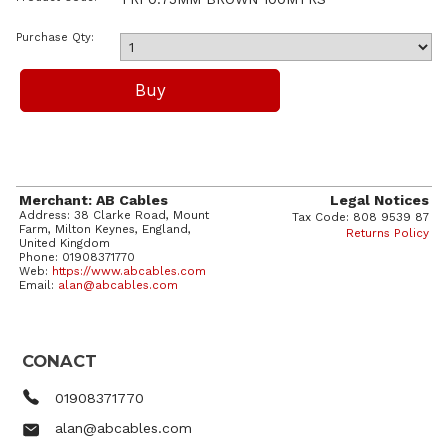
Purchase Qty:
Merchant: AB Cables
Legal Notices
Address: 38 Clarke Road, Mount
Tax Code: 808 9539 87
Farm, Milton Keynes, England,
Returns Policy
United Kingdom
Phone: 01908371770
Web:
https://www.abcables.com
Email:
alan@abcables.com
CONACT
01908371770
alan@abcables.com