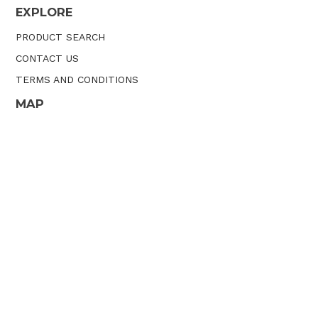
EXPLORE
PRODUCT SEARCH
CONTACT US
TERMS AND CONDITIONS
MAP