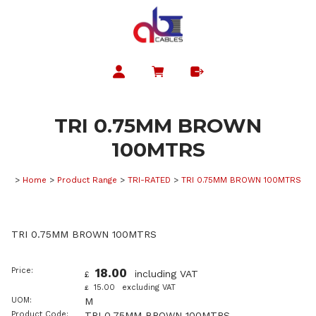
TRI 0.75MM BROWN
100MTRS
>
Home
>
Product Range
>
TRI-RATED
>
TRI 0.75MM BROWN 100MTRS
TRI 0.75MM BROWN 100MTRS
Price:
18.00
including VAT
£
15.00
excluding VAT
£
UOM:
M
Product Code:
TRI 0.75MM BROWN 100MTRS