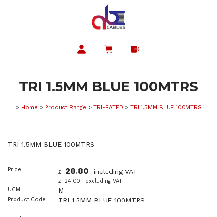
TRI 1.5MM BLUE 100MTRS
>
Home
>
Product Range
>
TRI-RATED
>
TRI 1.5MM BLUE 100MTRS
TRI 1.5MM BLUE 100MTRS
Price:
28.80
including VAT
£
24.00
excluding VAT
£
UOM:
M
Product Code:
TRI 1.5MM BLUE 100MTRS