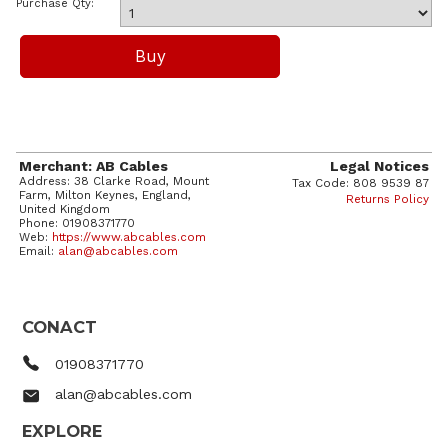
Purchase Qty:
Merchant: AB Cables
Legal Notices
Address: 38 Clarke Road, Mount
Tax Code: 808 9539 87
Farm, Milton Keynes, England,
Returns Policy
United Kingdom
Phone: 01908371770
Web:
https://www.abcables.com
Email:
alan@abcables.com
CONACT
01908371770
alan@abcables.com
EXPLORE