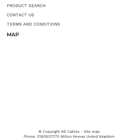
PRODUCT SEARCH
CONTACT US
TERMS AND CONDITIONS
MAP
© Copyright
AB Cables
-
Site map
Phone: 01908371770 Milton Keynes United Kingdom