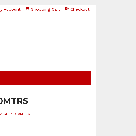
y Account
Shopping Cart
Checkout
00MTRS
MM GREY 100MTRS