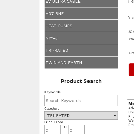
TR
EV ULTRA CABLE
H07 RNF
Pric
HEAT PUMPS
UOM
NYY-J
Pro
TRI-RATED
Pur
TWIN AND EARTH
Product Search
Keywords
Me
Add
Category
Un
Ph
We
Price From
Em
to