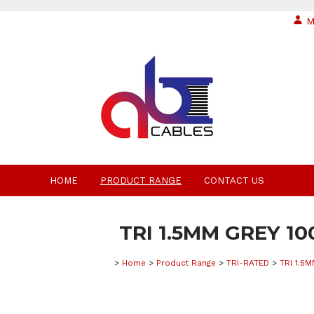
M
HOME
PRODUCT RANGE
CONTACT US
TRI 1.5MM GREY 1
>
Home
>
Product Range
>
TRI-RATED
>
TRI 1.5