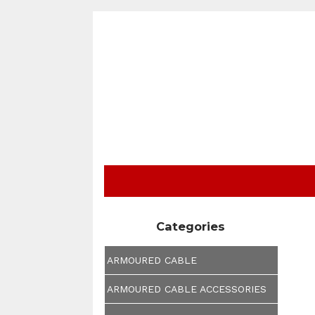
Categories
ARMOURED CABLE
ARMOURED CABLE ACCESSORIES