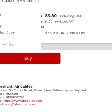
I 1.5MM GREY 100MTRS
e:
28.80
including VAT
£
24.00
excluding VAT
£
:
M
duct Code:
TRI 1.5MM GREY 100MTRS
chase Qty:
rchant: AB Cables
ress: 38 Clarke Road, Mount Farm, Milton Keynes, England,
ited Kingdom
one: 01908371770
b:
https://www.abcables.com
ail:
alan@abcables.com