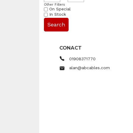
Other Filters
On Special
In Stock
CONACT
01908371770
alan@abcables.com