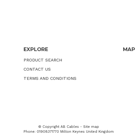
EXPLORE
MAP
PRODUCT SEARCH
CONTACT US
TERMS AND CONDITIONS
© Copyright
AB Cables
-
Site map
Phone: 01908371770 Milton Keynes United Kingdom