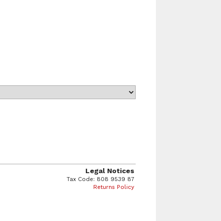
Legal Notices
Tax Code: 808 9539 87
Returns Policy